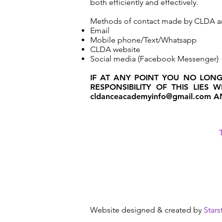
both efficiently and effectively.
Methods of contact made by CLDA a
Email
Mobile phone/Text/Whatsapp
CLDA website
Social media (Facebook Messenger)
IF AT ANY POINT YOU NO LON
RESPONSIBILITY OF THIS LIES
cldanceacademyinfo@gmail.com
AN
Website designed & created by
Stars