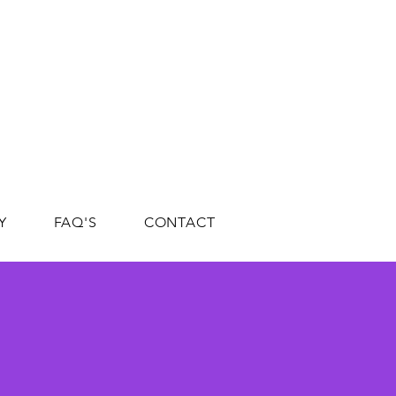
Y
FAQ'S
CONTACT