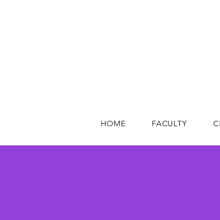
HOME
FACULTY
C