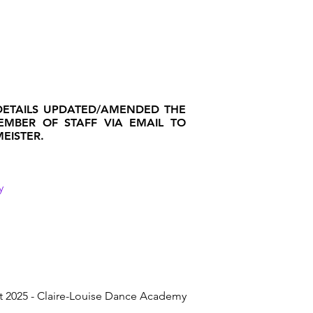
DETAILS UPDATED/AMENDED THE
MEMBER OF STAFF VIA EMAIL TO
EISTER.
y
t 2025 - Claire-Louise Dance Academy