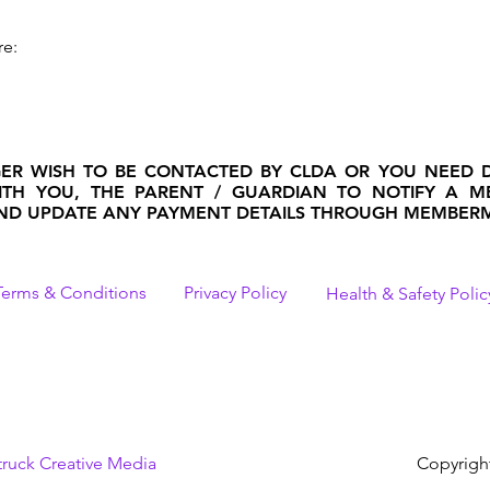
re:
GER WISH TO BE CONTACTED BY CLDA OR YOU NEED 
 WITH YOU, THE PARENT / GUARDIAN TO NOTIFY A 
D UPDATE ANY PAYMENT DETAILS THROUGH MEMBERM
Terms & Conditions
Privacy Policy
Health & Safety Polic
truck Creative Media
Copyrigh