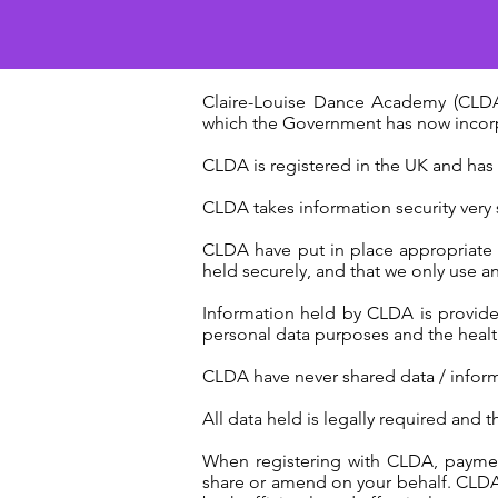
Claire-Louise Dance Academy (CLDA)
which the Government has now incorpo
CLDA is registered in the UK and has
CLDA takes information security very s
CLDA have put in place appropriate or
held securely, and that we only use 
Information held by CLDA is provide
personal data purposes and the health 
CLDA have never shared data / informa
All data held is legally required and t
When registering with CLDA, payment
share or amend on your behalf. CLDA o