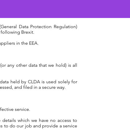
General Data Protection Regulation)
following Brexit.
ppliers in the EEA.
or any other data that we hold) is all
data held by CLDA is used solely for
essed, and filed in a secure way.
fective service.
e details which we have no access to
us to do our job and provide a service