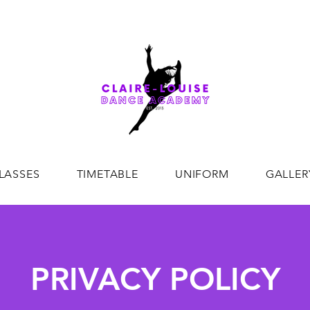
CREATING DANCE EXCELLENCE SINCE 2013
LASSES
TIMETABLE
UNIFORM
GALLER
PRIVACY POLICY