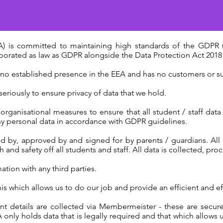
 is committed to maintaining high standards of the GDPR (
rated as law as GDPR alongside the Data Protection Act 2018 
 no established presence in the EEA and has no customers or su
eriously to ensure privacy of data that we hold.
ganisational measures to ensure that all student / staff data (
any personal data in accordance with GDPR guidelines.
d by, approved by and signed for by parents / guardians. All 
and safety off all students and staff. All data is collected, proc
tion with any third parties.
his which allows us to do our job and provide an efficient and ef
 details are collected via Membermeister - these are secur
nly holds data that is legally required and that which allows 